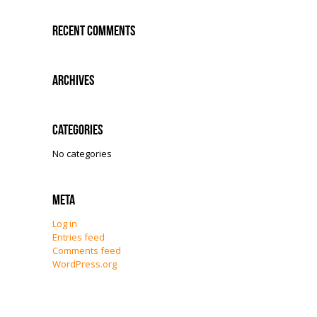
Recent Comments
Archives
Categories
No categories
Meta
Log in
Entries feed
Comments feed
WordPress.org