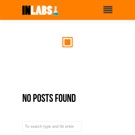
No Posts Found