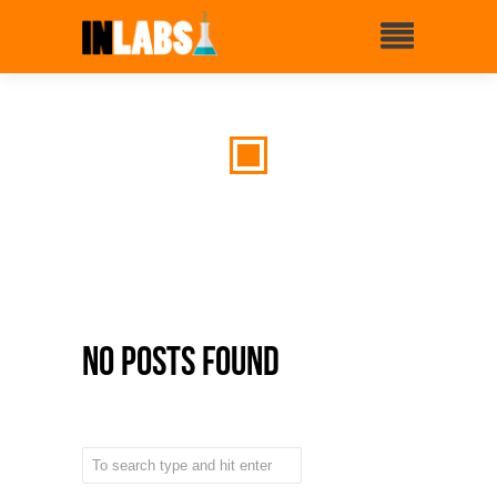
No Posts Found