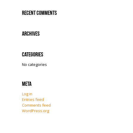
Recent Comments
Archives
Categories
No categories
Meta
Log in
Entries feed
Comments feed
WordPress.org