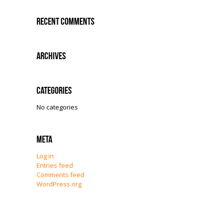
Recent Comments
Archives
Categories
No categories
Meta
Log in
Entries feed
Comments feed
WordPress.org