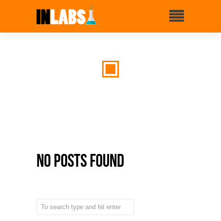
No Posts Found