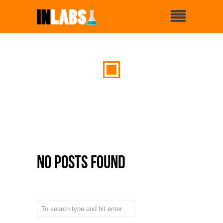
No Posts Found