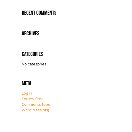
Recent Comments
Archives
Categories
No categories
Meta
Log in
Entries feed
Comments feed
WordPress.org