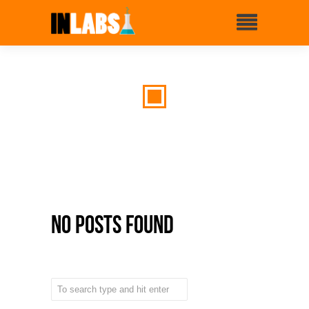
No Posts Found