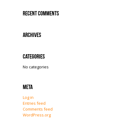
Recent Comments
Archives
Categories
No categories
Meta
Log in
Entries feed
Comments feed
WordPress.org