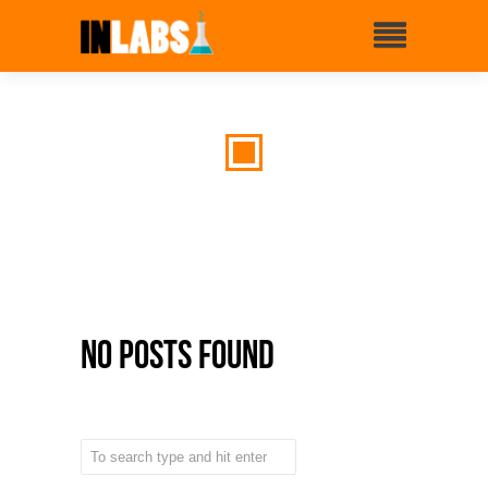
No Posts Found