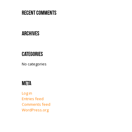
Recent Comments
Archives
Categories
No categories
Meta
Log in
Entries feed
Comments feed
WordPress.org