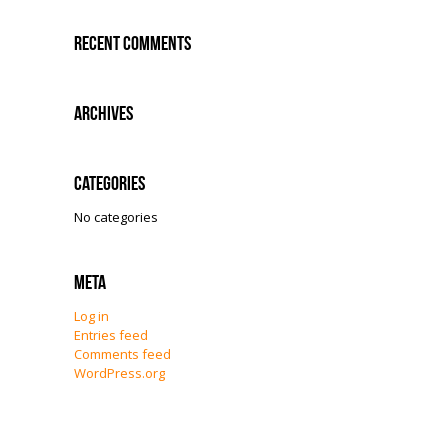
Recent Comments
Archives
Categories
No categories
Meta
Log in
Entries feed
Comments feed
WordPress.org