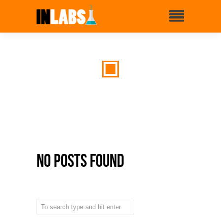
No Posts Found