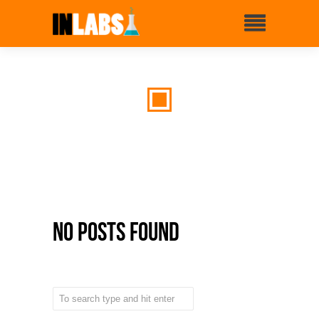
No Posts Found