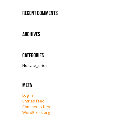
Recent Comments
Archives
Categories
No categories
Meta
Log in
Entries feed
Comments feed
WordPress.org