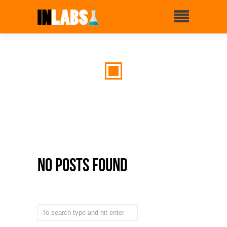
No Posts Found