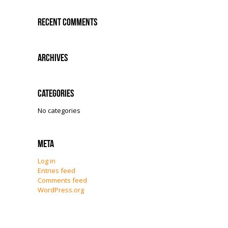
Recent Comments
Archives
Categories
No categories
Meta
Log in
Entries feed
Comments feed
WordPress.org