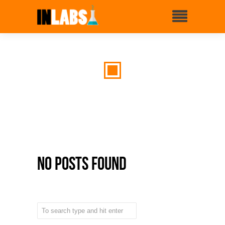
No Posts Found