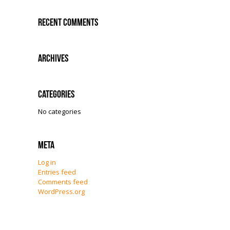
Recent Comments
Archives
Categories
No categories
Meta
Log in
Entries feed
Comments feed
WordPress.org