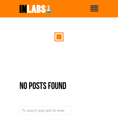
No Posts Found