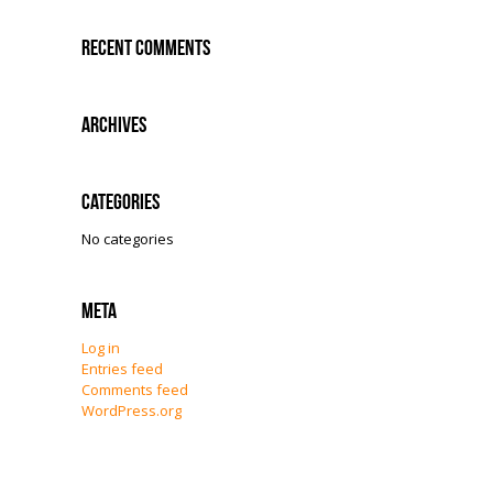
Recent Comments
Archives
Categories
No categories
Meta
Log in
Entries feed
Comments feed
WordPress.org