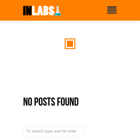
No Posts Found