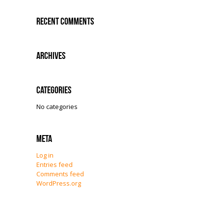
Recent Comments
Archives
Categories
No categories
Meta
Log in
Entries feed
Comments feed
WordPress.org