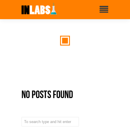
No Posts Found