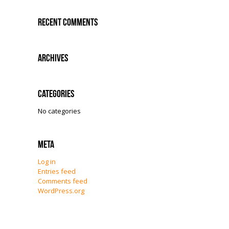
Recent Comments
Archives
Categories
No categories
Meta
Log in
Entries feed
Comments feed
WordPress.org