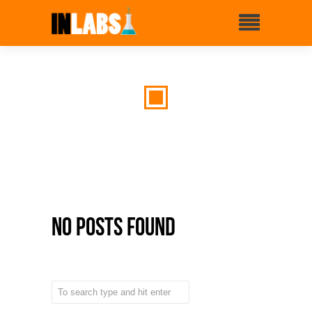
No Posts Found