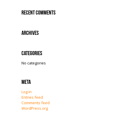
Recent Comments
Archives
Categories
No categories
Meta
Log in
Entries feed
Comments feed
WordPress.org