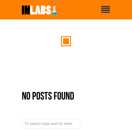
No Posts Found