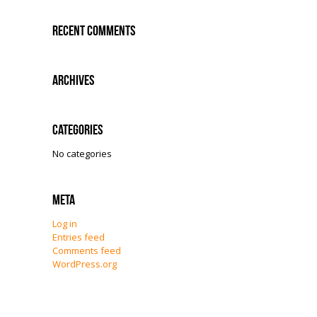
Recent Comments
Archives
Categories
No categories
Meta
Log in
Entries feed
Comments feed
WordPress.org