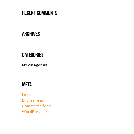
Recent Comments
Archives
Categories
No categories
Meta
Log in
Entries feed
Comments feed
WordPress.org