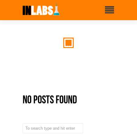
No Posts Found