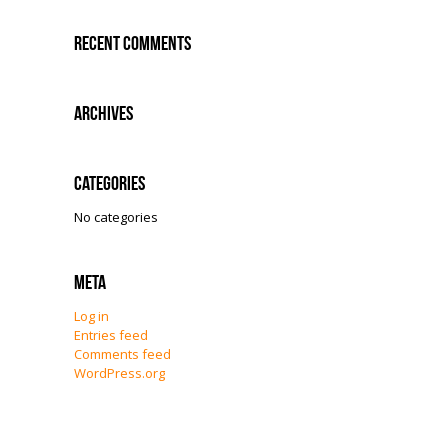
Recent Comments
Archives
Categories
No categories
Meta
Log in
Entries feed
Comments feed
WordPress.org