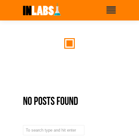
No Posts Found