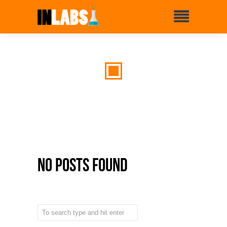
No Posts Found