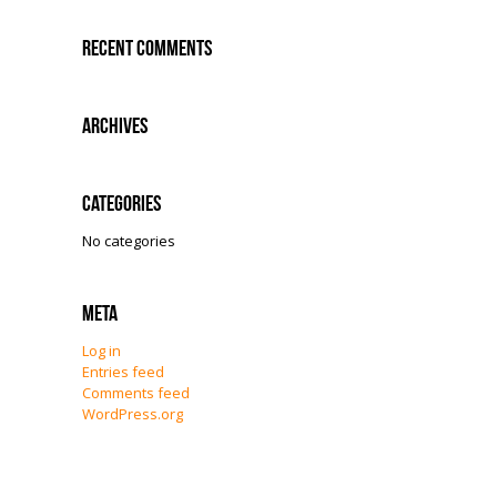
Recent Comments
Archives
Categories
No categories
Meta
Log in
Entries feed
Comments feed
WordPress.org