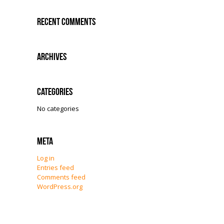
Recent Comments
Archives
Categories
No categories
Meta
Log in
Entries feed
Comments feed
WordPress.org