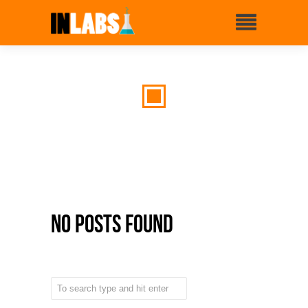
No Posts Found