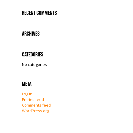
Recent Comments
Archives
Categories
No categories
Meta
Log in
Entries feed
Comments feed
WordPress.org