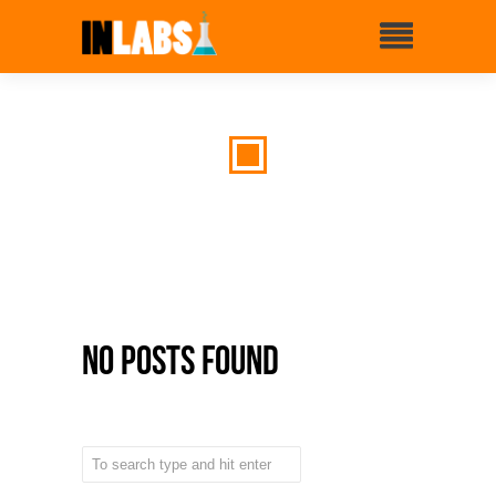
No Posts Found