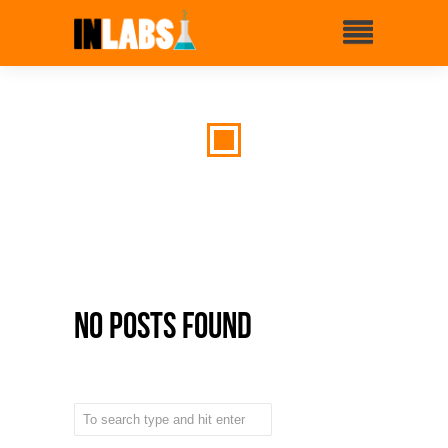
No Posts Found