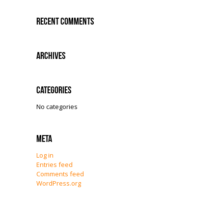
Recent Comments
Archives
Categories
No categories
Meta
Log in
Entries feed
Comments feed
WordPress.org