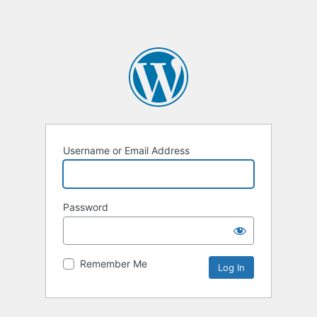
Username or Email Address
Password
Remember Me