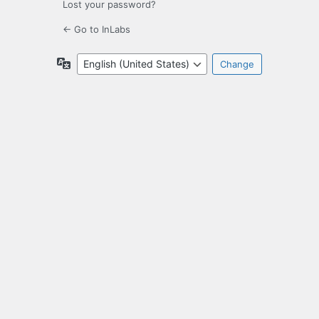
Lost your password?
← Go to InLabs
Language