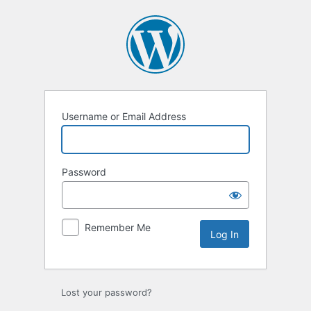
Log
In
Username or Email Address
Password
Remember Me
Lost your password?