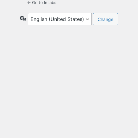
← Go to InLabs
Language