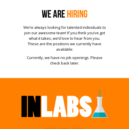
We are
Hiring
We’re always looking for talented individuals to
join our awesome team! If you think you’ve got
what it takes, we’d love to hear from you.
These are the positions we currently have
available:
Currently, we have no job openings. Please
check back later.