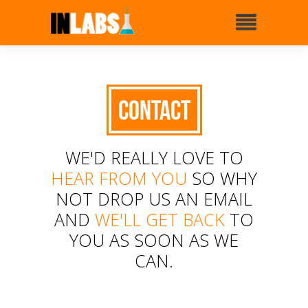
Contact
WE'D REALLY LOVE TO
HEAR FROM YOU
SO WHY
NOT DROP US AN EMAIL
AND
WE'LL GET BACK
TO
YOU AS SOON AS WE
CAN.