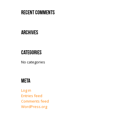
Recent Comments
Archives
Categories
No categories
Meta
Log in
Entries feed
Comments feed
WordPress.org