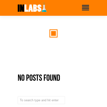
No Posts Found